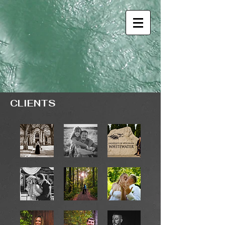
CLIENTS