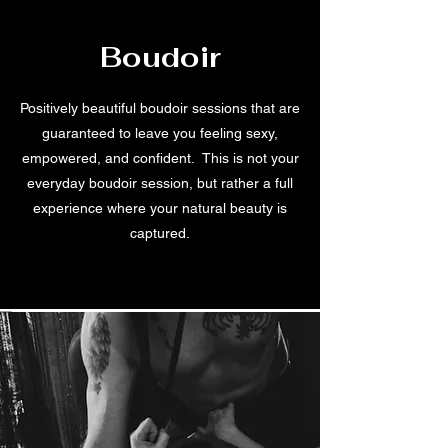
Boudoir
Positively beautiful boudoir sessions that are
guaranteed to leave you feeling sexy,
empowered, and confident. This is not your
everyday boudoir session, but rather a full
experience where your natural beauty is
captured.